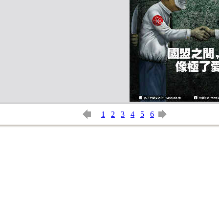
1
2
3
4
5
6