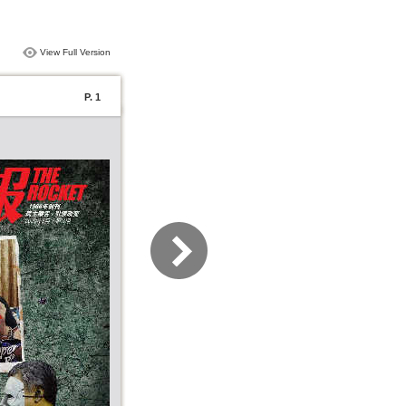
View Full Version
P. 1