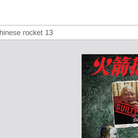
hinese rocket 13