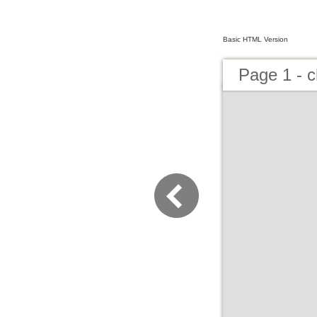
Basic HTML Version
Page 1 - c